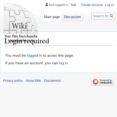
Not logged in
Talk
Create account
Log in
Search
Main page
Discussion
Login required
sasugawiki.com
You must be
logged in
to acces this page.
If you have an account, you can
log in
.
Privacy policy
About Wiki
Disclaimers